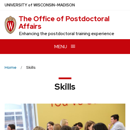
Skip
U
NIVERSITY
of
W
ISCONSIN
–MADISON
to
The Office of Postdoctoral
main
Affairs
content
Enhancing the postdoctoral training experience
MENU
Home
Skills
Skills