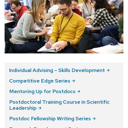
Individual Advising – Skills
Development
Competitive Edge
Series
Mentoring Up for
Postdocs
Postdoctoral Training Course in Scientific
Leadership
Postdoc Fellowship Writing
Series