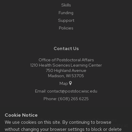
Skills
Funding
Support
Policies
Contact Us
Office of Postdoctoral Affairs
1210 Health Sciences Learning Center
750 Highland Avenue
Madison, WI 53705
Map
Email:
contact@postdoc.wisc.edu
Phone:
(608) 265 6225
Cookie Notice
Website feedback, questions or accessibility issues:
We use cookies on this site. By continuing to browse
contact@postdoc.wisc.edu
| Learn more about
accessibility at
without changing your browser settings to block or delete
UW–Madison
.