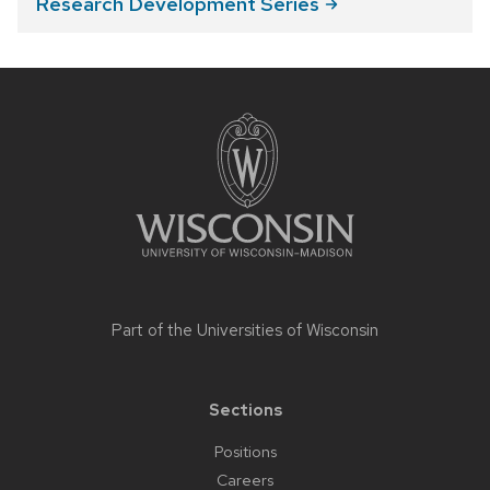
Research Development
Series
Site
footer
content
Part of the
Universities of Wisconsin
Sections
Positions
Careers