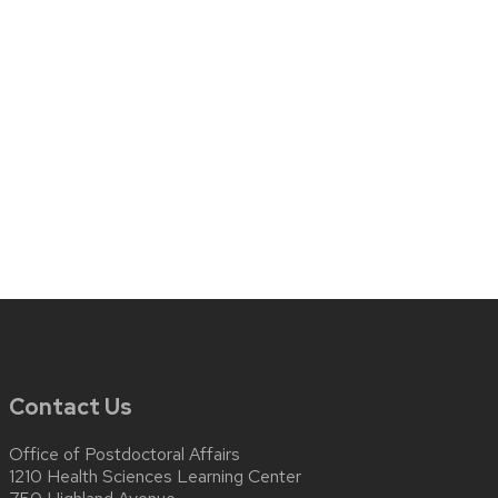
Contact Us
Office of Postdoctoral Affairs
1210 Health Sciences Learning Center