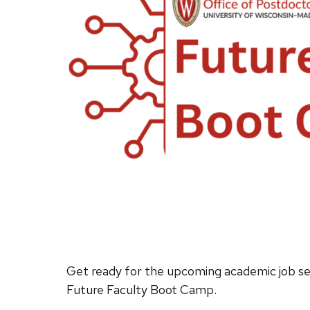
Get ready for the upcoming academic job se
Future Faculty Boot Camp.