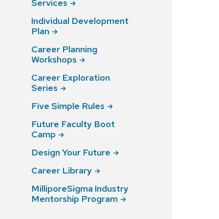
Services
Individual Development
Plan
Career Planning
Workshops
Career Exploration
Series
Five Simple
Rules
Future Faculty Boot
Camp
Design Your
Future
Career
Library
MilliporeSigma Industry
Mentorship
Program