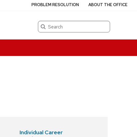
PROBLEM RESOLUTION
ABOUT THE OFFICE
Search
p
Individual Career