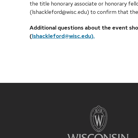
the title honorary associate or honorary fe
(lshackleford@wisc.edu) to confirm that they 
Additional questions about the event sho
(
lshackleford@wisc.edu).
Site
footer
content