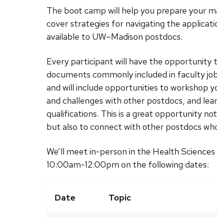
The boot camp will help you prepare your mat
cover strategies for navigating the applica
available to UW–Madison postdocs.
Every participant will have the opportunity 
documents commonly included in faculty job 
and will include opportunities to workshop y
and challenges with other postdocs, and lea
qualifications. This is a great opportunity no
but also to connect with other postdocs who a
We’ll meet in-person in the Health Scienc
10:00am-12:00pm on the following dates:
Date
Topic