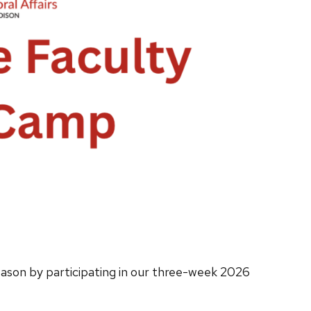
ason by participating in our three-week 2026