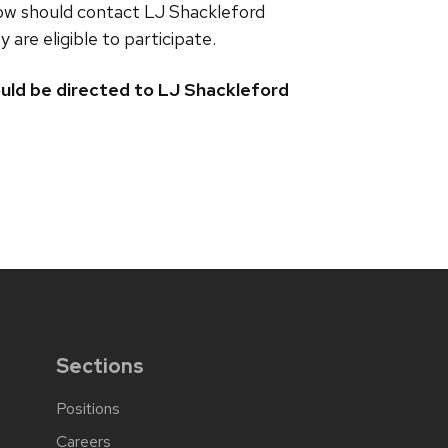
llow should contact LJ Shackleford
are eligible to participate.
uld be directed to LJ Shackleford
Sections
Positions
Careers