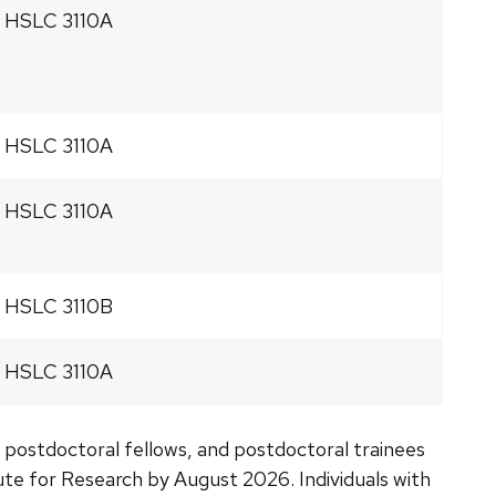
HSLC 3110A
HSLC 3110A
HSLC 3110A
HSLC 3110B
HSLC 3110A
 postdoctoral fellows, and postdoctoral trainees
te for Research by August 2026. Individuals with