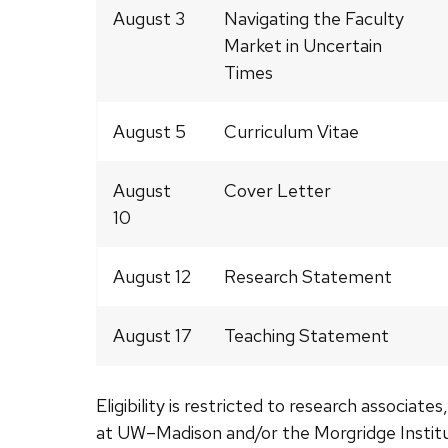
August 3
Navigating the Faculty
Market in Uncertain
Times
August 5
Curriculum Vitae
August
Cover Letter
10
August 12
Research Statement
August 17
Teaching Statement
Eligibility is restricted to
research associates,
at UW–Madison and/or the Morgridge Institu