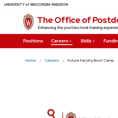
Skip
U
NIVERSITY
of
W
ISCONSIN
–MADISON
to
The Office of Postdo
main
content
Enhancing the postdoctoral training experi
Positions
Careers
Skills
Fundi
Home
Careers
Future Faculty Boot Camp