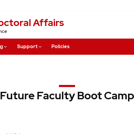
ctoral Affairs
ence
ng
Support
Policies
Future Faculty Boot Cam