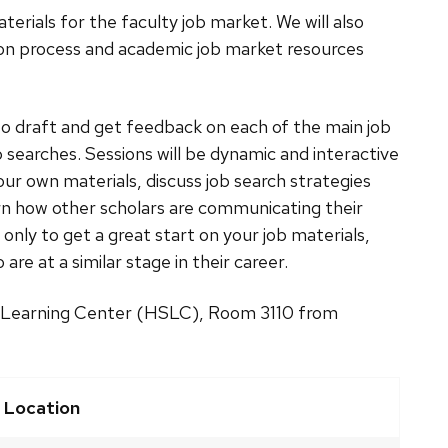
erials for the faculty job market. We will also
tion process and academic job market resources
to draft and get feedback on each of the main job
searches. Sessions will be dynamic and interactive
our own materials, discuss job search strategies
rn how other scholars are communicating their
t only to get a great start on your job materials,
re at a similar stage in their career.
es Learning Center (HSLC), Room 3110 from
Location